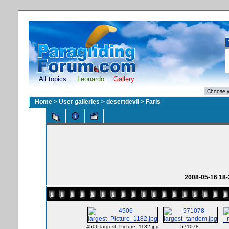
All topics
Leonardo
Gallery
Home
>
User galleries
>
desertdevil
>
Faris
2008-05-16 18-
4506-largest_Picture_1182.jpg
571078-