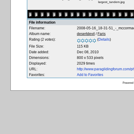
largest_tandem.jpg
File information
Filename:
2008-05-16_18-31-51_-_mccorma
Album name:
desertdevil
/
Faris
Rating (2 votes):
(
Details
)
File Size:
115 KB
Date added:
Dec 08, 2010
Dimensions:
800 x 533 pixels
Displayed:
2029 times
URL:
http://www.paraglidingforum.com/
Favorites:
Add to Favorites
Powered