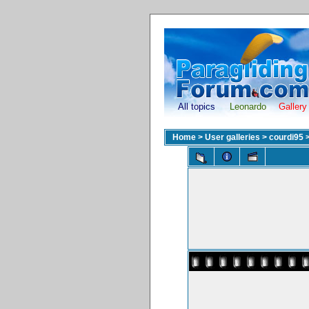
All topics
Leonardo
Gallery
Home
>
User galleries
>
courdi95