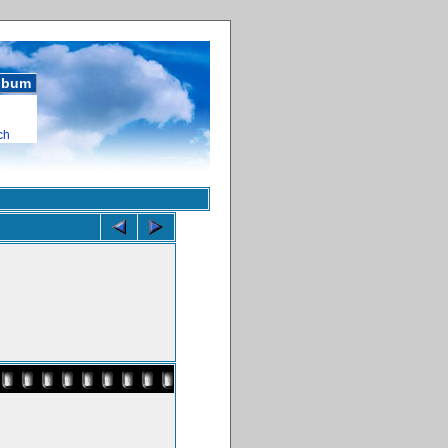
album
ch