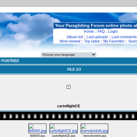
Your Paragliding Forum online photo 
Home
::
FAQ
::
Login
Album list
::
Last uploads
::
Last comments
Most viewed
::
Top rated
::
My Favorites
::
Sear
>
FUNTREK
FILE 2/3
cartoflightCE
lk8000.jpg
cartoflightCE.jpg
menufuntrek.jpg