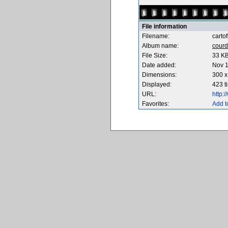
File information
Filename:
carto
Album name:
courd
File Size:
33 K
Date added:
Nov 1
Dimensions:
300 x
Displayed:
423 t
URL:
http:
Favorites:
Add t