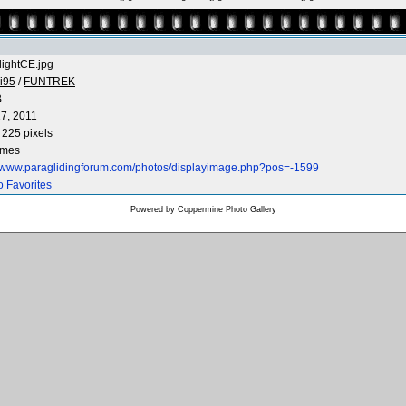
flightCE.jpg
i95
/
FUNTREK
B
7, 2011
 225 pixels
imes
//www.paraglidingforum.com/photos/displayimage.php?pos=-1599
o Favorites
Powered by
Coppermine Photo Gallery