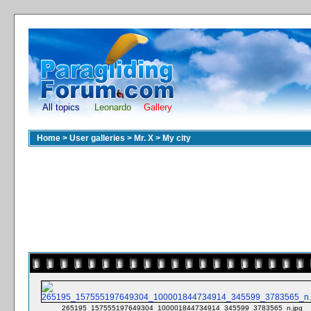
All topics
Leonardo
Gallery
Home
>
User galleries
>
Mr. X
>
My city
265195_157555197649304_100001844734914_345599_3783565_n.jpg