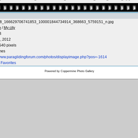
8_166629706741853_100001844734914_368663_5759151_n.jpg
o
/
My city
B
, 2012
540 pixels
mes
/www.paraglidingforum.com/photos/displayimage.php?pos=-1614
 Favorites
Powered by
Coppermine Photo Gallery