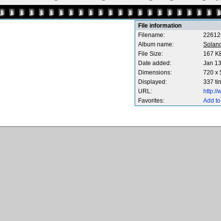
File information
Filename:
22612
Album name:
Solan
File Size:
167 K
Date added:
Jan 13
Dimensions:
720 x 
Displayed:
337 ti
URL:
http:/
Favorites:
Add to