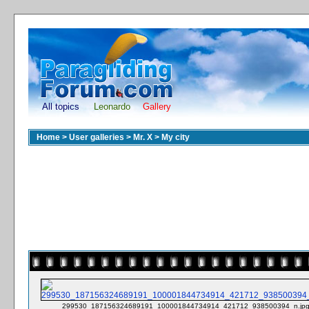
All topics
Leonardo
Gallery
Home
>
User galleries
>
Mr. X
>
My city
299530_187156324689191_100001844734914_421712_938500394_n.jp