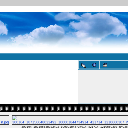
g
300164_187156648022492_100001844734914_421714_1210660307_n~0.jp