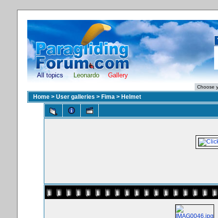
All topics
Leonardo
Gallery
Home
>
User galleries
>
Fima
>
Helmet