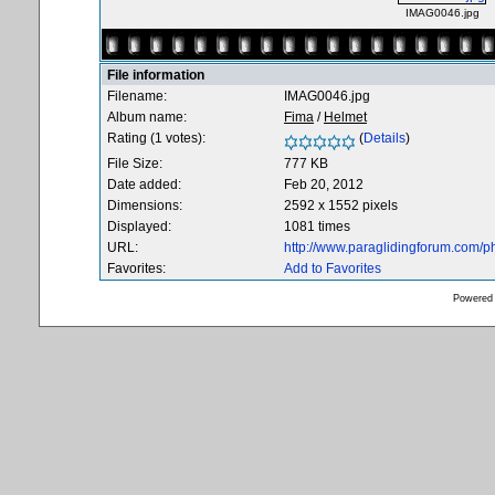
IMAG0046.jpg
File information
Filename:
IMAG0046.jpg
Album name:
Fima
/
Helmet
Rating (1 votes):
(
Details
)
File Size:
777 KB
Date added:
Feb 20, 2012
Dimensions:
2592 x 1552 pixels
Displayed:
1081 times
URL:
http://www.paraglidingforum.com/
Favorites:
Add to Favorites
Powered