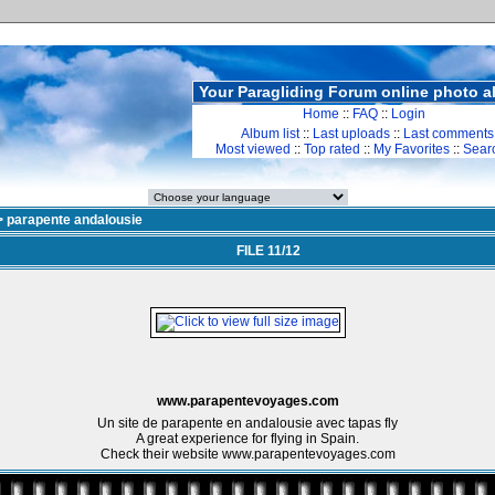
Your Paragliding Forum online photo 
Home
::
FAQ
::
Login
Album list
::
Last uploads
::
Last comments
Most viewed
::
Top rated
::
My Favorites
::
Sear
>
parapente andalousie
FILE 11/12
www.parapentevoyages.com
Un site de parapente en andalousie avec tapas fly
A great experience for flying in Spain.
Check their website www.parapentevoyages.com