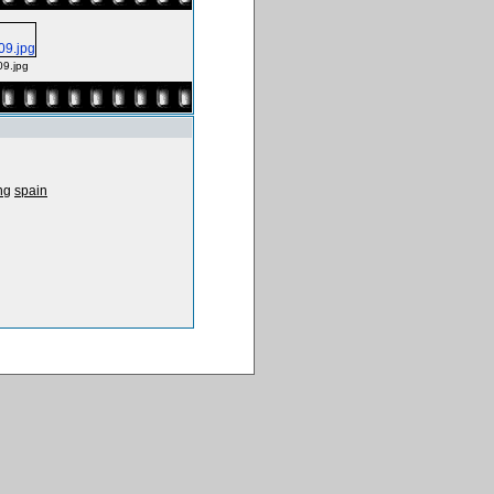
09.jpg
ng
spain