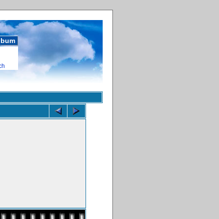
album
ch