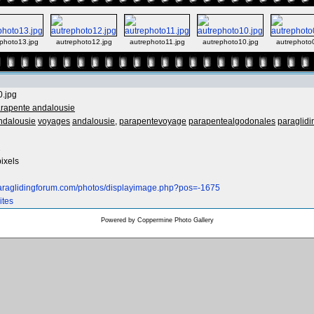
photo13.jpg
autrephoto12.jpg
autrephoto11.jpg
autrephoto10.jpg
autrephoto
0.jpg
rapente andalousie
ndalousie
voyages
andalousie,
parapentevoyage
parapentealgodonales
paraglidi
2
ixels
paraglidingforum.com/photos/displayimage.php?pos=-1675
ites
Powered by
Coppermine Photo Gallery