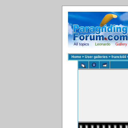
All topics
Leonardo
Gallery
Home
>
User galleries
>
franck44