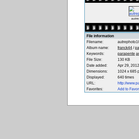
autre
File information
Filename:
autrephoto1
Album name:
franck44
/
pa
Keywords:
parapente
a
File Size:
130 KB
Date added:
Apr 29, 201
Dimensions:
1024 x 685 p
Displayed:
640 times
URL:
http://www.
Favorites:
Add to Favor