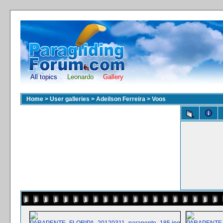
All topics
Leonardo
Gallery
Home
>
User galleries
>
Adeilson Ferreira
>
Voos