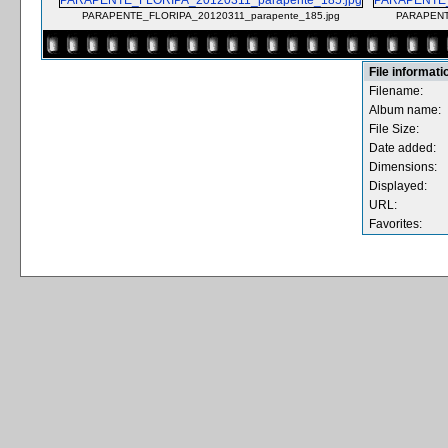
PARAPENTE_FLORIPA_20120311_parapente_185.jpg
PARAPENT
File informati
Filename:
Album name:
File Size:
Date added:
Dimensions:
Displayed:
URL:
Favorites: