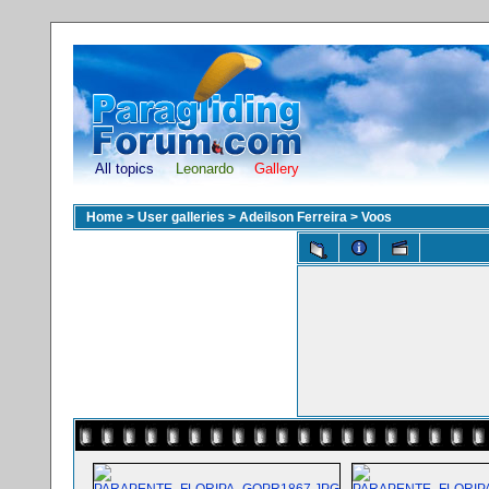
All topics
Leonardo
Gallery
Home
>
User galleries
>
Adeilson Ferreira
>
Voos