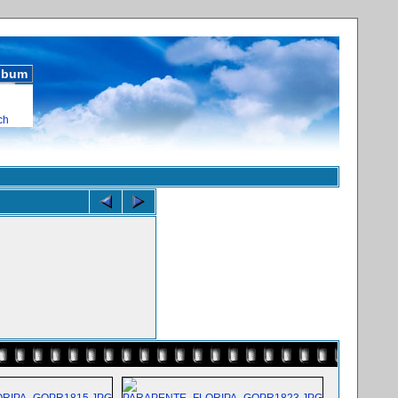
album
ch