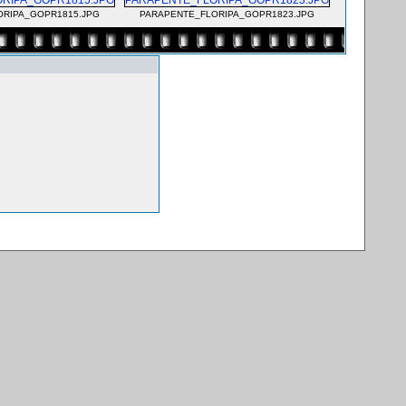
ORIPA_GOPR1815.JPG
PARAPENTE_FLORIPA_GOPR1823.JPG