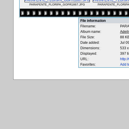
PARAPENTE_FLORIPA_GOPR1867.JPG
PARAPENTE_FLORIPA
File information
Filename:
PARA
Album name:
Adeil
File Size:
88 K
Date added:
Jul 0
Dimensions:
533 x
Displayed:
397 t
URL:
http:
Favorites:
Add t