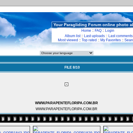
Your Paragliding Forum online photo 
Home
::
FAQ
::
Login
Album list
::
Last uploads
::
Last comments
Most viewed
::
Top rated
::
My Favorites
::
Sear
FILE 8/10
WWW.PARAPENTEFLORIPA.COM.BR
WWW.PARAPENTEFLORIPA.COM.BR