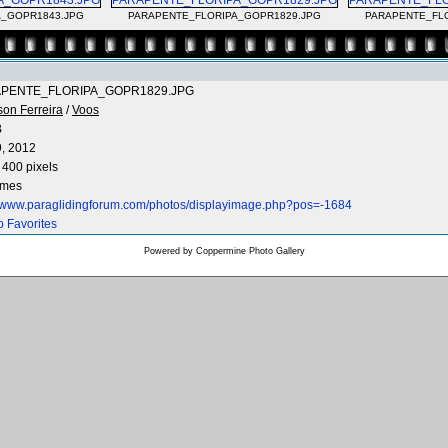
_GOPR1843.JPG
PARAPENTE_FLORIPA_GOPR1829.JPG
PARAPENTE_FL
PENTE_FLORIPA_GOPR1829.JPG
son Ferreira
/
Voos
B
9, 2012
 400 pixels
imes
//www.paraglidingforum.com/photos/displayimage.php?pos=-1684
o Favorites
Powered by
Coppermine Photo Gallery