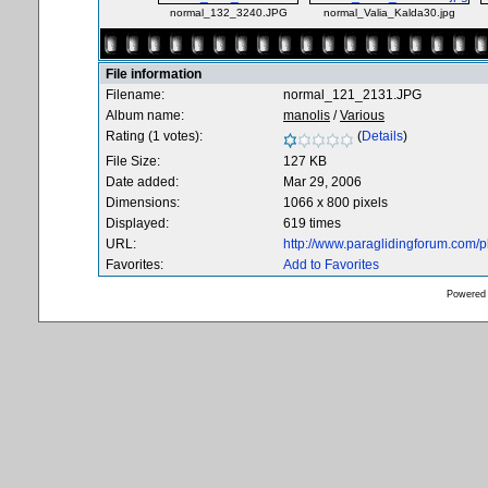
normal_132_3240.JPG
normal_Valia_Kalda30.jpg
File information
Filename:
normal_121_2131.JPG
Album name:
manolis
/
Various
Rating (1 votes):
(
Details
)
File Size:
127 KB
Date added:
Mar 29, 2006
Dimensions:
1066 x 800 pixels
Displayed:
619 times
URL:
http://www.paraglidingforum.com/
Favorites:
Add to Favorites
Powered