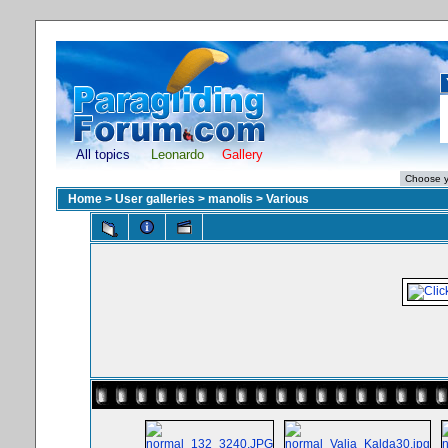
All topics
Leonardo
Gallery
Home
>
User galleries
>
manolis
>
Various