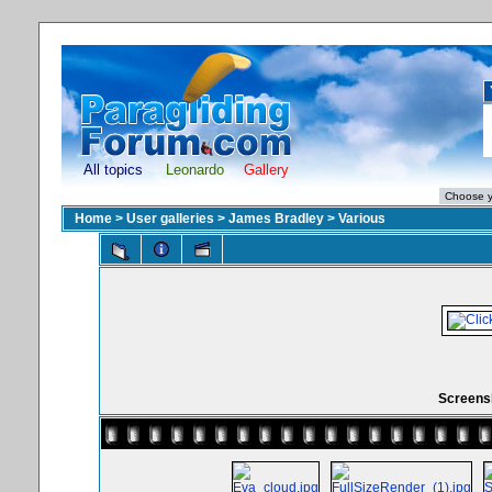
All topics
Leonardo
Gallery
Home
>
User galleries
>
James Bradley
>
Various
Screensh