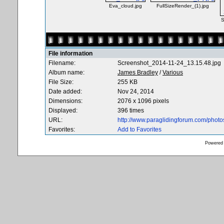
Eva_cloud.jpg
FullSizeRender_(1).jpg
S
File information
Filename:
Screenshot_2014-11-24_13.15.48.jpg
Album name:
James Bradley
/
Various
File Size:
255 KB
Date added:
Nov 24, 2014
Dimensions:
2076 x 1096 pixels
Displayed:
396 times
URL:
http://www.paraglidingforum.com/phot
Favorites:
Add to Favorites
Powered