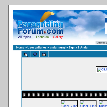
All topics
Leonardo
Gallery
Home
>
User galleries
>
andermurgi
>
Sigma 8 Ander