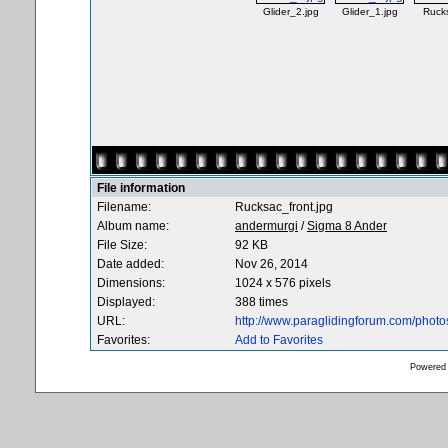
Glider_2.jpg
Glider_1.jpg
Rucks
File information
Filename:
Rucksac_front.jpg
Album name:
andermurgi
/
Sigma 8 Ander
File Size:
92 KB
Date added:
Nov 26, 2014
Dimensions:
1024 x 576 pixels
Displayed:
388 times
URL:
http://www.paraglidingforum.com/phot
Favorites:
Add to Favorites
Powered