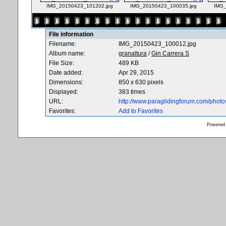
IMG_20150423_101202.jpg
IMG_20150423_100035.jpg
IMG_
File information
Filename:
IMG_20150423_100012.jpg
Album name:
granaltura
/
Gin Carrera S
File Size:
489 KB
Date added:
Apr 29, 2015
Dimensions:
850 x 630 pixels
Displayed:
383 times
URL:
http://www.paraglidingforum.com/phot
Favorites:
Add to Favorites
Powered