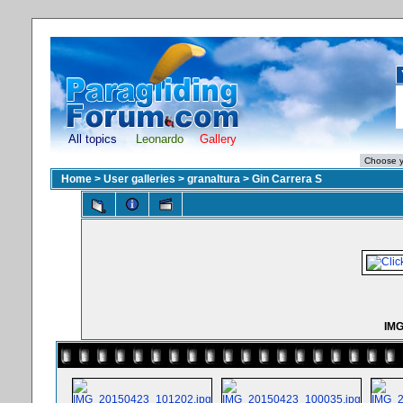
All topics
Leonardo
Gallery
Home
>
User galleries
>
granaltura
>
Gin Carrera S
IMG