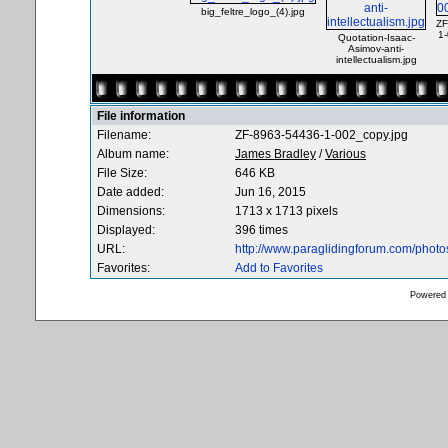
big_feltre_logo_(4).jpg
ZF
1
Quotation-Isaac-
Asimov-anti-
intellectualism.jpg
File information
Filename:
ZF-8963-54436-1-002_copy.jpg
Album name:
James Bradley
/
Various
File Size:
646 KB
Date added:
Jun 16, 2015
Dimensions:
1713 x 1713 pixels
Displayed:
396 times
URL:
http://www.paraglidingforum.com/phot
Favorites:
Add to Favorites
Powered