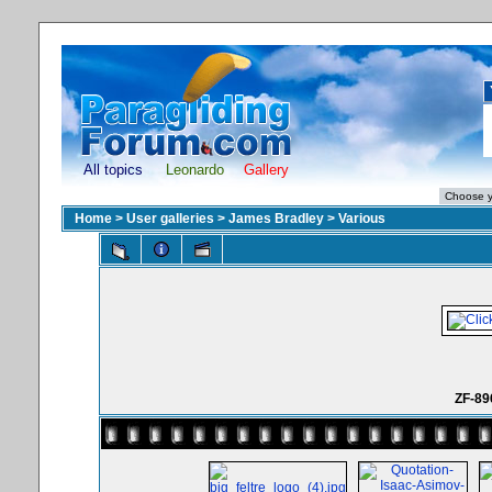
All topics
Leonardo
Gallery
Home
>
User galleries
>
James Bradley
>
Various
ZF-89