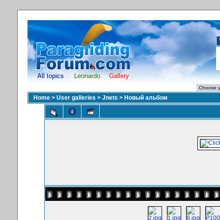
All topics
Leonardo
Gallery
Home
>
User galleries
>
Jnets
>
Новый альбом