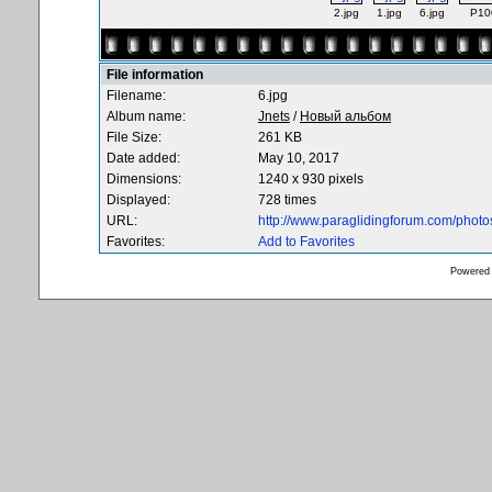
2.jpg
1.jpg
6.jpg
P10
File information
Filename:
6.jpg
Album name:
Jnets
/
Новый альбом
File Size:
261 KB
Date added:
May 10, 2017
Dimensions:
1240 x 930 pixels
Displayed:
728 times
URL:
http://www.paraglidingforum.com/phot
Favorites:
Add to Favorites
Powered