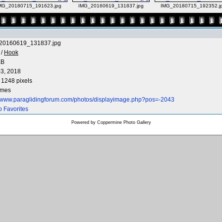
MG_20180715_191623.jpg
IMG_20160619_131837.jpg
IMG_20180715_192352.j
20160619_131837.jpg
/
Hook
KB
3, 2018
 1248 pixels
imes
//www.paraglidingforum.com/photos/displayimage.php?pos=-2043
o Favorites
Powered by
Coppermine Photo Gallery