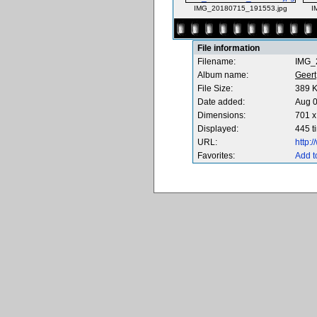
IMG_20180715_191553.jpg
I
File information
Filename:
IMG_
Album name:
Geert
File Size:
389 
Date added:
Aug 0
Dimensions:
701 x
Displayed:
445 t
URL:
http:
Favorites:
Add t