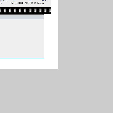
pg
IMG_20180715_191914.jpg