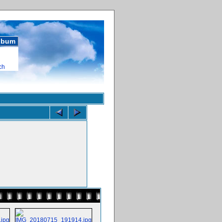
album
ch