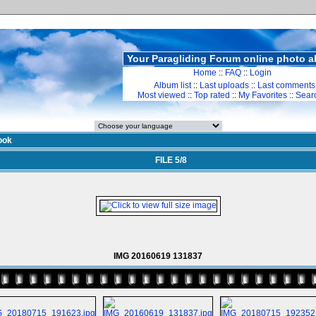
Your Paragliding Forum online photo 
Home
::
FAQ
::
Login
Album list
::
Last uploads
::
Last comments
Most viewed
::
Top rated
::
My Favorites
::
Sear
ook
FILE 5/8
IMG 20160619 131837