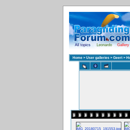
All topics
Leonardo
Gallery
Home
>
User galleries
>
Geert
>
H