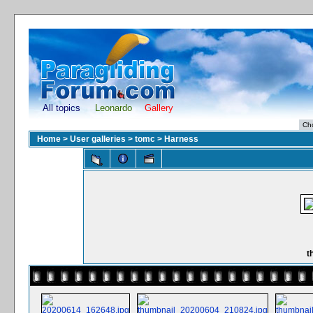
All topics
Leonardo
Gallery
Home
>
User galleries
>
tomc
>
Harness
t