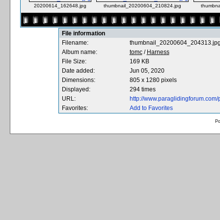
20200614_162648.jpg
thumbnail_20200604_210824.jpg
thumbna
File information
Filename:
thumbnail_20200604_204313.jp
Album name:
tomc
/
Harness
File Size:
169 KB
Date added:
Jun 05, 2020
Dimensions:
805 x 1280 pixels
Displayed:
294 times
URL:
http://www.paraglidingforum.com
Favorites:
Add to Favorites
P