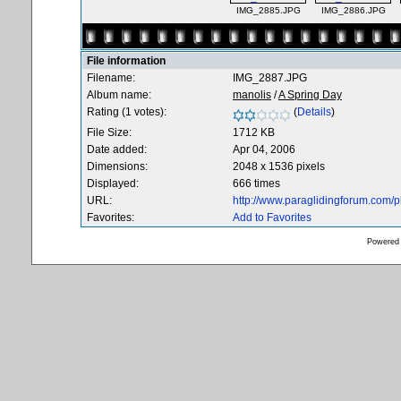
IMG_2885.JPG
IMG_2886.JPG
File information
Filename:
IMG_2887.JPG
Album name:
manolis
/
A Spring Day
Rating (1 votes):
(
Details
)
File Size:
1712 KB
Date added:
Apr 04, 2006
Dimensions:
2048 x 1536 pixels
Displayed:
666 times
URL:
http://www.paraglidingforum.com/
Favorites:
Add to Favorites
Powered