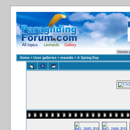
All topics
Leonardo
Gallery
Home
>
User galleries
>
manolis
>
A Spring Day