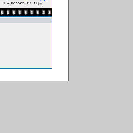
New_20200630_210441.jpg