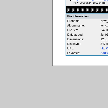
New_20200624_182234.jpg
File information
Filename:
New_
Album name:
tomc
File Size:
247 
Date added:
Jul 0
Dimensions:
1280 
Displayed:
347 t
URL:
http:
Favorites:
Add t