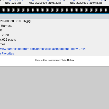
New_17(1).jpg
New_20200630_210516.jpg
New_20200630_210455.jpg
20200630_210516.jpg
/
Harness
KB
1, 2020
x 622 pixels
imes
//www.paraglidingforum.com/photos/displayimage.php?pos=-2244
o Favorites
Powered by
Coppermine Photo Gallery