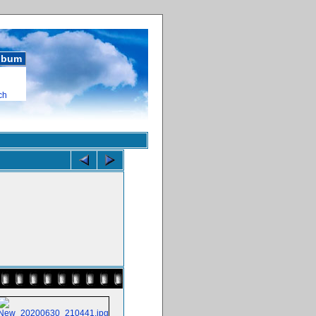
album
ch