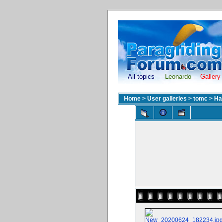
All topics
Leonardo
Gallery
Home
>
User galleries
>
tomc
>
Ha