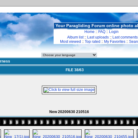
Your Paragliding Forum online photo 
Home
::
FAQ
::
Login
Album list
::
Last uploads
::
Last comments
Most viewed
::
Top rated
::
My Favorites
::
Sear
rness
FILE 38/63
New 20200630 210516