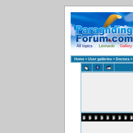
All topics
Leonardo
Gallery
Home
>
User galleries
>
Doctora