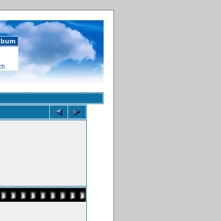
album
ch