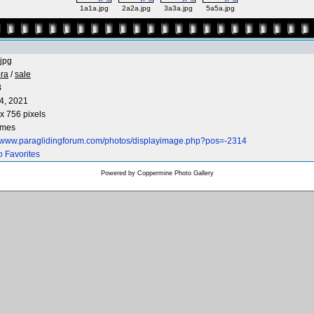
1a1a.jpg
2a2a.jpg
3a3a.jpg
5a5a.jpg
jpg
ra
/
sale
B
4, 2021
x 756 pixels
imes
//www.paraglidingforum.com/photos/displayimage.php?pos=-2314
o Favorites
Powered by
Coppermine Photo Gallery