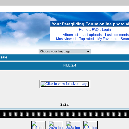
Your Paragliding Forum online photo 
Home
::
FAQ
::
Login
Album list
::
Last uploads
::
Last comments
Most viewed
::
Top rated
::
My Favorites
::
Sear
>
sale
FILE 2/4
2a2a