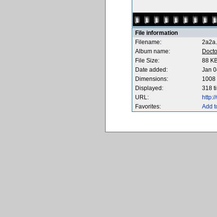
File information
Filename:
2a2a.
Album name:
Docto
File Size:
88 K
Date added:
Jan 0
Dimensions:
1008 
Displayed:
318 t
URL:
http:
Favorites:
Add t