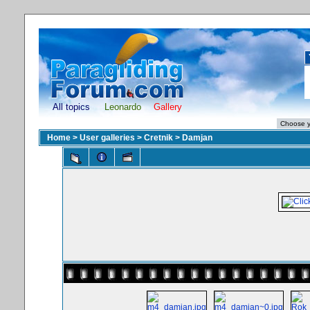
All topics
Leonardo
Gallery
Home
>
User galleries
>
Cretnik
>
Damjan