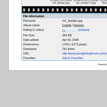
m4_damjan.jpg
m4_damjan~0.jpg
Rok
File information
Filename:
m4_damjan.jpg
Album name:
Cretnik
/
Damjan
Rating (1 votes):
(
Details
)
File Size:
383 KB
Date added:
Apr 09, 2006
Dimensions:
1704 x 2272 pixels
Displayed:
781 times
URL:
http://www.paraglidingforum.com/
Favorites:
Add to Favorites
Powered