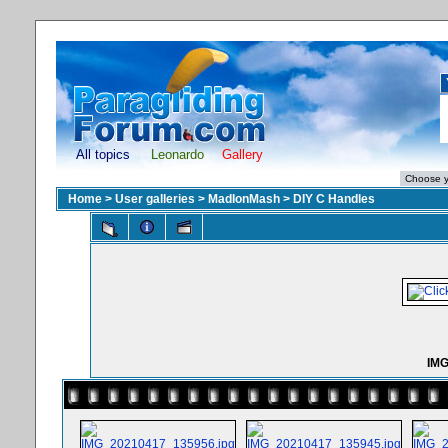
All topics
Leonardo
Gallery
Home
>
User galleries
>
MadIonMash
>
DIY C Handles
IMG