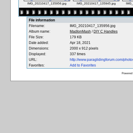
IMG_20210417_135956.jpg
IMG_20210417_135945.jpg
IMG_
File information
Filename:
IMG_20210417_135956.jpg
Album name:
MadIonMash
/
DIY C Handles
File Size:
179 KB
Date added:
Apr 18, 2021
Dimensions:
2000 x 912 pixels
Displayed:
337 times
URL:
http://www.paraglidingforum.com/phot
Favorites:
Add to Favorites
Powered