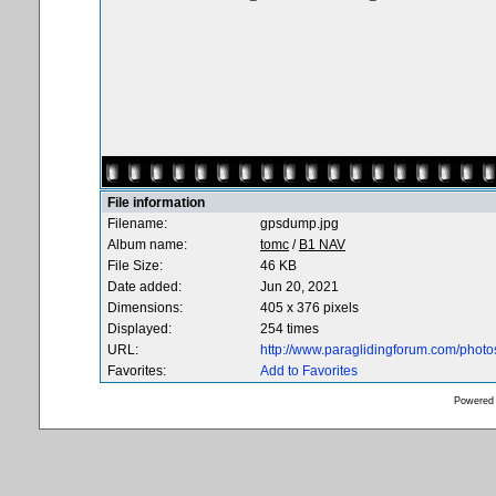
File information
Filename:
gpsdump.jpg
Album name:
tomc
/
B1 NAV
File Size:
46 KB
Date added:
Jun 20, 2021
Dimensions:
405 x 376 pixels
Displayed:
254 times
URL:
http://www.paraglidingforum.com/phot
Favorites:
Add to Favorites
Powered