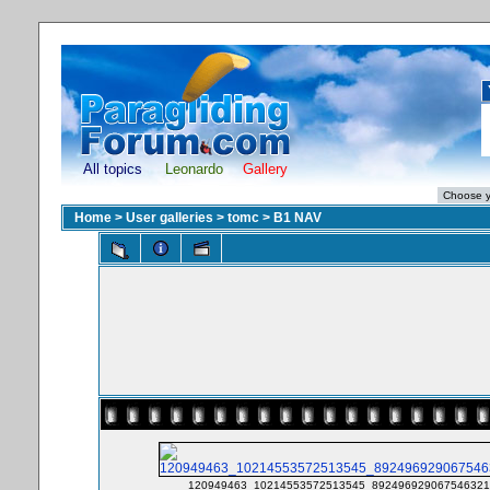
All topics
Leonardo
Gallery
Home
>
User galleries
>
tomc
>
B1 NAV
120949463_10214553572513545_8924969290675463213