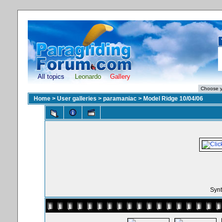
All topics
Leonardo
Gallery
Home
>
User galleries
>
paramaniac
>
Model Ridge 10/04/06
Synt