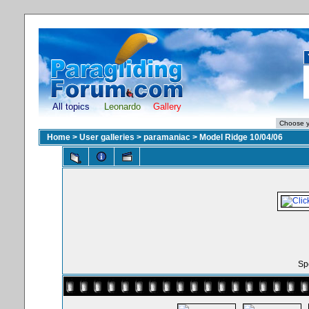
All topics
Leonardo
Gallery
Home
>
User galleries
>
paramaniac
>
Model Ridge 10/04/06
Spo