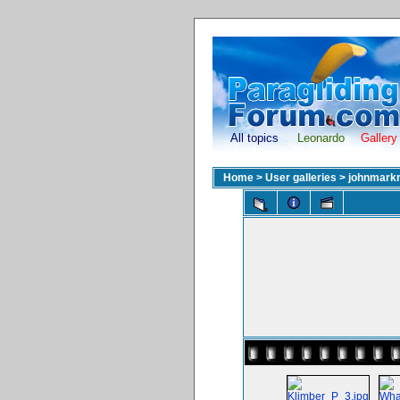
All topics
Leonardo
Gallery
Home
>
User galleries
>
johnmark