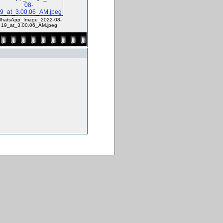
hatsApp_Image_2022-08-
19_at_3.00.06_AM.jpeg