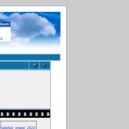
album
ch