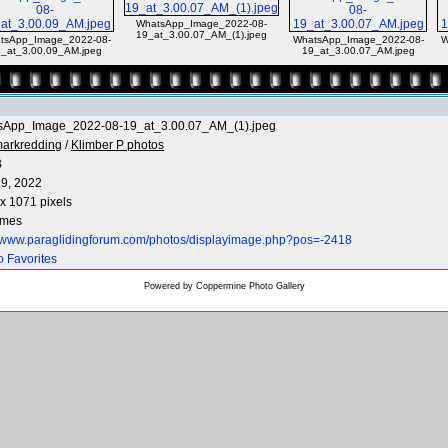
WhatsApp_Image_2022-08-
19_at_3.00.07_AM_(1).jpeg
tsApp_Image_2022-08-
WhatsApp_Image_2022-08-
W
_at_3.00.09_AM.jpeg
19_at_3.00.07_AM.jpeg
sApp_Image_2022-08-19_at_3.00.07_AM_(1).jpeg
arkredding
/
Klimber P photos
B
9, 2022
x 1071 pixels
imes
//www.paraglidingforum.com/photos/displayimage.php?pos=-2418
o Favorites
Powered by
Coppermine Photo Gallery