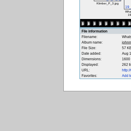
Klimber_P_3.jpg
Wha
19
File information
Filename:
What
Album name:
johnm
File Size:
57 K
Date added:
Aug 1
Dimensions:
1600 
Displayed:
262 t
URL:
http:
Favorites:
Add t