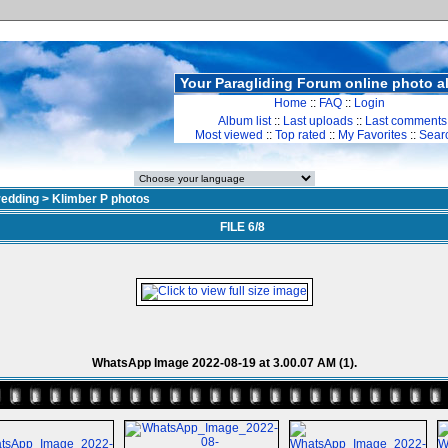
Your Paragliding Forum online photo 
Home
::
FAQ
::
Login
Album list
::
Last uploads
::
Last comments
Most viewed
::
Top rated
::
My Favorites
::
Sear
redding
>
Klimber P photos
FILE 6/8
WhatsApp Image 2022-08-19 at 3.00.07 AM (1).