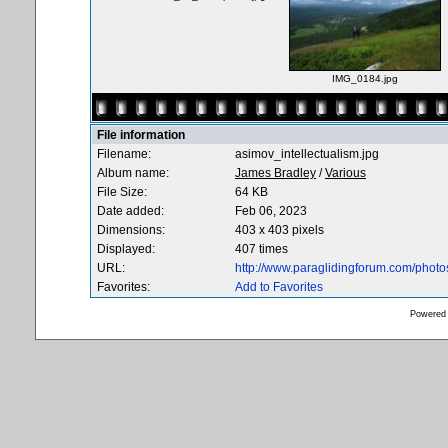
IMG_0184.jpg
File information
Filename:
asimov_intellectualism.jpg
Album name:
James Bradley
/
Various
File Size:
64 KB
Date added:
Feb 06, 2023
Dimensions:
403 x 403 pixels
Displayed:
407 times
URL:
http://www.paraglidingforum.com/phot
Favorites:
Add to Favorites
Powered