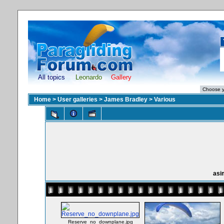
All topics
Leonardo
Gallery
Home
>
User galleries
>
James Bradley
>
Various
asi
Reserve_no_downplane.jpg