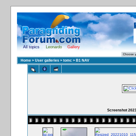
All topics
Leonardo
Gallery
Home
>
User galleries
>
tomc
>
B1 NAV
Screenshot 202