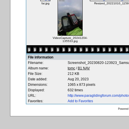
fai.jpg
Resized_20221010_11591
VideoCapture_20241204-
135533.jpg
File information
Filename:
Screenshot_20230820-123923_Samsun
Album name:
tomc
/
B1 NAV
File Size:
212 KB
Date added:
Aug 20, 2023
Dimensions:
1065 x 873 pixels
Displayed:
632 times
URL:
http://www.paraglidingforum.com/phot
Favorites:
Add to Favorites
Powered