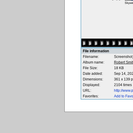
Skywi
File information
Filename:
Screenshot
Album name:
Robert Smi
File Size:
18 KB
Date added:
Sep 14, 20
Dimensions:
361 x 139 p
Displayed:
2104 times
URL:
http://www
Favorites:
Add to Favo