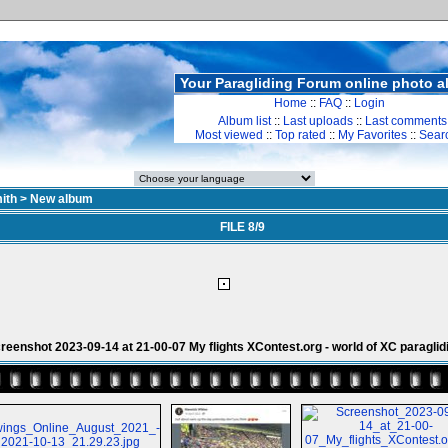
Your Paragliding Forum online photo 
Home
::
FAQ
::
Login
Album list
::
Last uploads
::
Last comments
Most viewed
::
Top rated
::
My Favorites
::
Sear
ith
>
New album
FILE 8/9
reenshot 2023-09-14 at 21-00-07 My flights XContest.org - world of XC paraglid