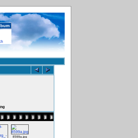
album
ch
ing
8599a.jpg