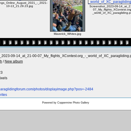
ngs_Online_August_2021_-_2021-
10-13_21.29.23.jpg
Screenshot_2023-09-14_at_2
07_My_flights_XContest.org
_world_of_XC_paragliding.
Maverick_Whites.jpg
_2023-09-14_at_21-00-07_My_flights_XContest.org_-_world_of_XC_paragliding.
th
/
New album
23
ixels
.paraglidingforum.com/photos/displayimage.php?pos=-2484
rites
Powered by
Coppermine Photo Gallery