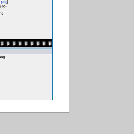
1-00-
_-
png
png