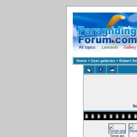
All topics
Leonardo
Gallery
Home
>
User galleries
>
Robert Sm
Sc
Tango.jpg