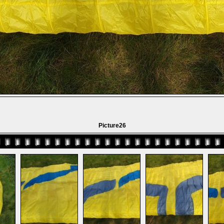
Picture26