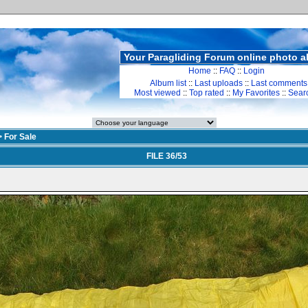
Your Paragliding Forum online photo 
Home
::
FAQ
::
Login
Album list
::
Last uploads
::
Last comments
Most viewed
::
Top rated
::
My Favorites
::
Sear
>
For Sale
FILE 36/53