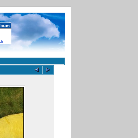
album
ch