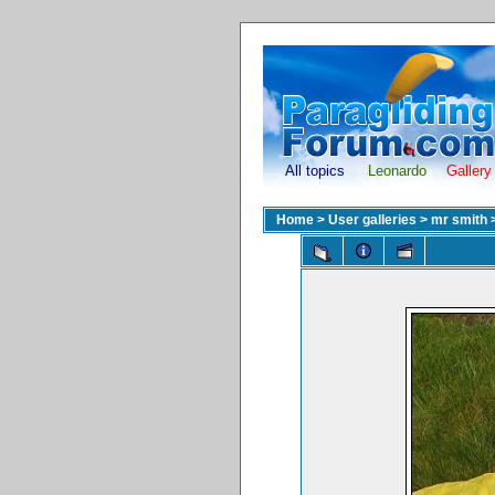
All topics
Leonardo
Gallery
Home
>
User galleries
>
mr smith