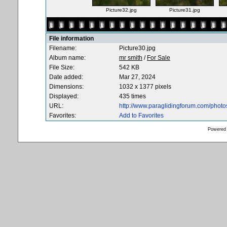
Picture32.jpg
Picture31.jpg
File information
Filename:
Picture30.jpg
Album name:
mr smith
/
For Sale
File Size:
542 KB
Date added:
Mar 27, 2024
Dimensions:
1032 x 1377 pixels
Displayed:
435 times
URL:
http://www.paraglidingforum.com/phot
Favorites:
Add to Favorites
Powered