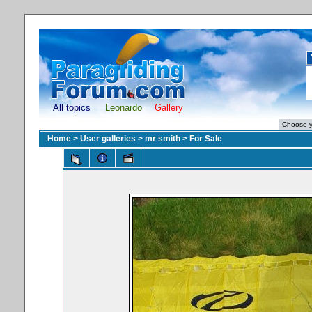
All topics
Leonardo
Gallery
Home
>
User galleries
>
mr smith
>
For Sale