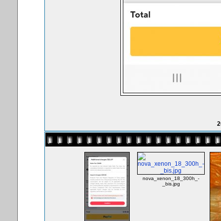
2
nova_xenon_18_300h_-
_bis.jpg