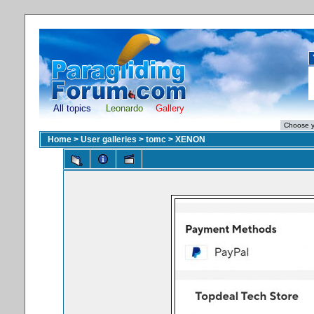
All topics
Leonardo
Gallery
Home
>
User galleries
>
tomc
>
XENON