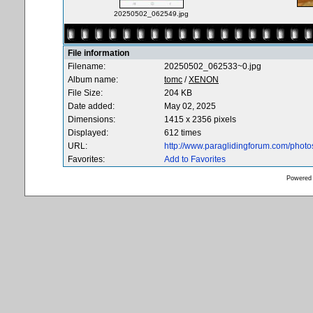
20250502_062549.jpg
File information
Filename:
20250502_062533~0.jpg
Album name:
tomc
/
XENON
File Size:
204 KB
Date added:
May 02, 2025
Dimensions:
1415 x 2356 pixels
Displayed:
612 times
URL:
http://www.paraglidingforum.com/phot
Favorites:
Add to Favorites
Powered