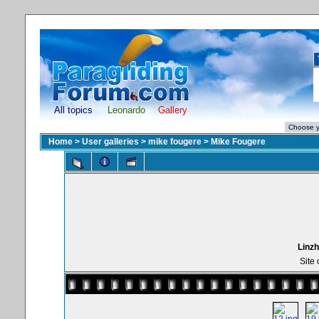
All topics
Leonardo
Gallery
Home
>
User galleries
>
mike fougere
>
Mike Fougere
Linzh
Site