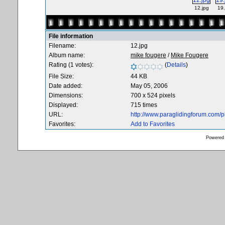
12.jpg
19.
File information
Filename:
12.jpg
Album name:
mike fougere
/
Mike Fougere
Rating (1 votes):
(
Details
)
File Size:
44 KB
Date added:
May 05, 2006
Dimensions:
700 x 524 pixels
Displayed:
715 times
URL:
http://www.paraglidingforum.com/
Favorites:
Add to Favorites
Powered