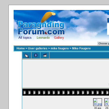
All topics
Leonardo
Gallery
Home
>
User galleries
>
mike fougere
>
Mike Fougere
30.jpg
29.