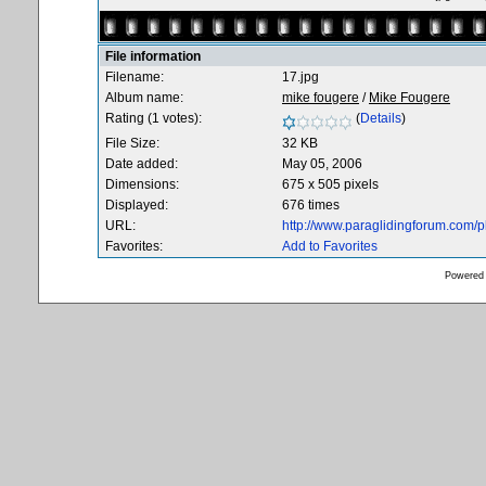
File information
Filename:
17.jpg
Album name:
mike fougere
/
Mike Fougere
Rating (1 votes):
(
Details
)
File Size:
32 KB
Date added:
May 05, 2006
Dimensions:
675 x 505 pixels
Displayed:
676 times
URL:
http://www.paraglidingforum.com/
Favorites:
Add to Favorites
Powered