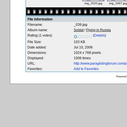
img_3520.jpg
img_3497.jpg
File information
Filename:
_039.jpg
Album name:
Soldat
/
Flying in Russia
Rating (1 votes):
(
Details
)
File Size:
103 KB
Date added:
Jul 10, 2006
Dimensions:
1024 x 768 pixels
Displayed:
1006 times
URL:
http://www.paraglidingforum.com/
Favorites:
Add to Favorites
Powered