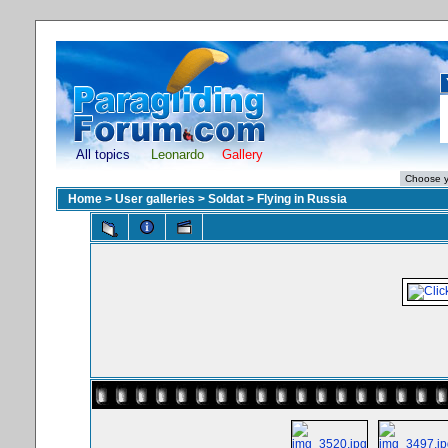
All topics
Leonardo
Gallery
Home
>
User galleries
>
Soldat
>
Flying in Russia