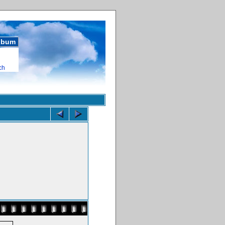
album
ch