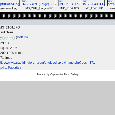
ермиката4.jpg
IMG_2489_(Large).JPG
IMG_2104.JPG
IMG_2043.JPG
летя
IMG_2104.JPG
Paul
/
Paul
(
Details
)
129 KB
Aug 04, 2006
200 x 900 pixels
71 times
ttp://www.paraglidingforum.com/photos/displayimage.php?pos=-371
dd to Favorites
Powered by
Coppermine Photo Gallery