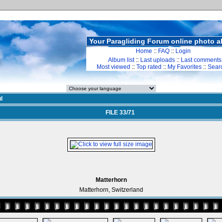
Your Paragliding Forum online photo 
Home
::
FAQ
::
Login
Album list
::
Last uploads
::
Last comments
Most viewed
::
Top rated
::
My Favorites
::
Sear
l
FILE 33/71
Matterhorn
Matterhorn, Switzerland