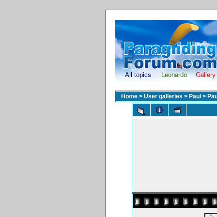
All topics
Leonardo
Gallery
Home
>
User galleries
>
Paul
>
Pau