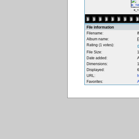
в_т
File information
Filename:
Album name:
Rating (1 votes):
File Size:
Date added:
Dimensions:
1
Displayed:
6
URL:
h
Favorites:
A