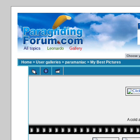
All topics
Leonardo
Gallery
Home
>
User galleries
>
paramaniac
>
My Best Pictures
A cold 