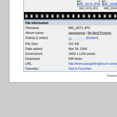
IMG_9078.JPG
IMG_0548
File information
Filename:
IMG_9072.JPG
Album name:
paramaniac
/
My Best Pictures
Rating (1 votes):
(
Details
)
File Size:
531 KB
Date added:
Mar 28, 2006
Dimensions:
1600 x 1200 pixels
Displayed:
596 times
URL:
http://www.paraglidingforum.com
Favorites:
Add to Favorites
Powered