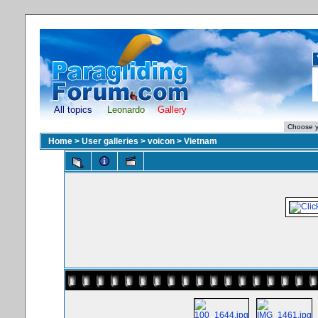
All topics
Leonardo
Gallery
Home
>
User galleries
>
voicon
>
Vietnam