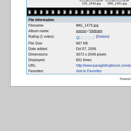
100_1644.jpg
IMG_1461.jpg
File information
Filename:
IMG_1475.jpg
Album name:
voicon
/
Vietnam
Rating (1 votes):
(
Details
)
File Size:
667 KB
Date added:
Oct 07, 2006
Dimensions:
3072 x 2048 pixels
Displayed:
601 times
URL:
http://www.paraglidingforum.com/
Favorites:
Add to Favorites
Powered