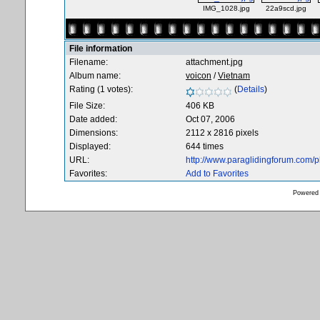
IMG_1028.jpg
22a9scd.jpg
File information
Filename:
attachment.jpg
Album name:
voicon
/
Vietnam
Rating (1 votes):
(
Details
)
File Size:
406 KB
Date added:
Oct 07, 2006
Dimensions:
2112 x 2816 pixels
Displayed:
644 times
URL:
http://www.paraglidingforum.com/
Favorites:
Add to Favorites
Powered