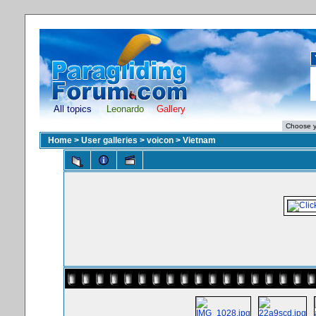
All topics
Leonardo
Gallery
Home
>
User galleries
>
voicon
>
Vietnam