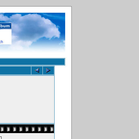
album
ch