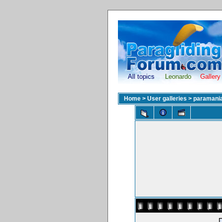
All topics
Leonardo
Gallery
Home
>
User galleries
>
paramani