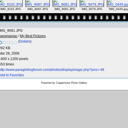
IMG_9102.JPG
IMG_9087.JPG
IMG_9081.JPG
IMG_9079.JPG
IMG_0445.jpg
IMG_9081.JPG
paramaniac
/
My Best Pictures
(
Details
)
282 KB
Mar 28, 2006
1600 x 1200 pixels
553 times
http://www.paraglidingforum.com/photos/displayimage.php?pos=-46
Add to Favorites
Powered by
Coppermine Photo Gallery