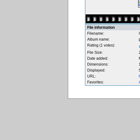
File information
Filename:
Album name:
Rating (1 votes):
File Size:
Date added:
Dimensions:
Displayed:
URL:
Favorites: