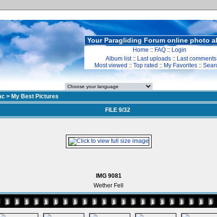
Your Paragliding Forum online photo 
Home
::
FAQ
::
Login
Album list
::
Last uploads
::
Last comments
Most viewed
::
Top rated
::
My Favorites
::
Sear
ac
>
My Best Pictures
FILE 9/32
IMG 9081
Wether Fell