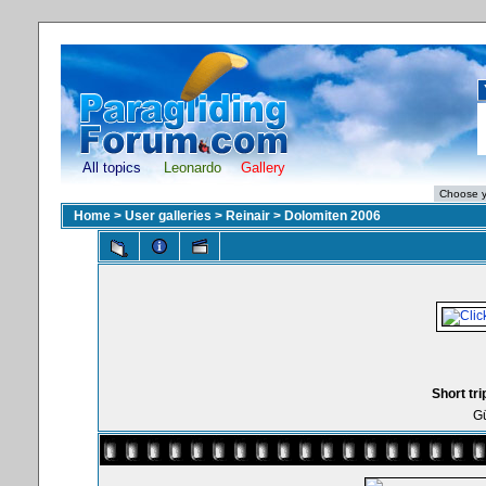
All topics
Leonardo
Gallery
Home
>
User galleries
>
Reinair
>
Dolomiten 2006
Short tri
Gü