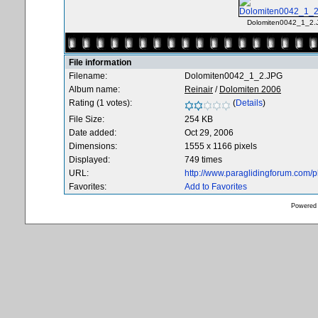
Dolomiten0042_1_2.
File information
Filename:
Dolomiten0042_1_2.JPG
Album name:
Reinair
/
Dolomiten 2006
Rating (1 votes):
(
Details
)
File Size:
254 KB
Date added:
Oct 29, 2006
Dimensions:
1555 x 1166 pixels
Displayed:
749 times
URL:
http://www.paraglidingforum.com/
Favorites:
Add to Favorites
Powered