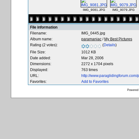
IMG_9081.JPG
IMG_9079.JPG
File information
Filename:
IMG_0445.jpg
Album name:
paramaniac
/
My Best Pictures
Rating (2 votes):
(
Details
)
File Size:
1012 KB
Date added:
Mar 28, 2006
Dimensions:
2272 x 1704 pixels
Displayed:
763 times
URL:
http://www.paraglidingforum.com
Favorites:
Add to Favorites
Powered