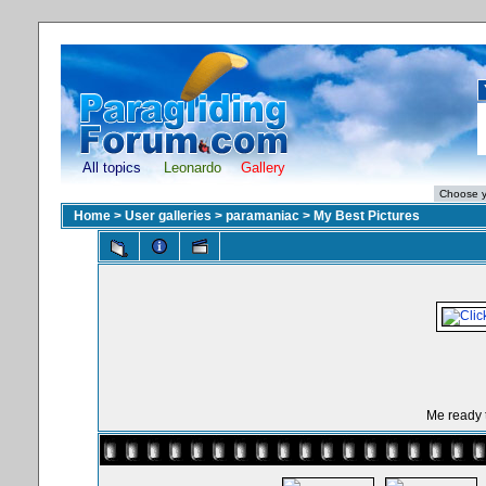
All topics
Leonardo
Gallery
Home
>
User galleries
>
paramaniac
>
My Best Pictures
Me ready t