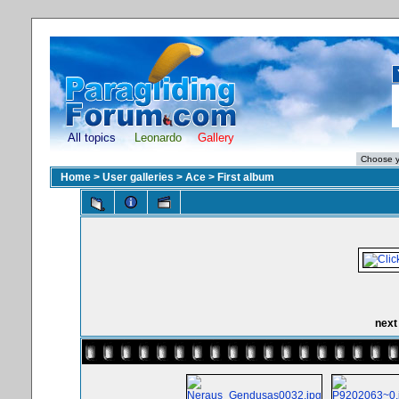
All topics
Leonardo
Gallery
Home
>
User galleries
>
Ace
>
First album
next