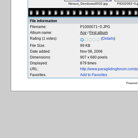
Neraus_Gendusas0032.jpg
P9202063~0.j
File information
Filename:
P1000071~0.JPG
Album name:
Ace
/
First album
Rating (1 votes):
(
Details
)
File Size:
99 KB
Date added:
Nov 08, 2006
Dimensions:
907 x 680 pixels
Displayed:
879 times
URL:
http://www.paraglidingforum.com/
Favorites:
Add to Favorites
Powered