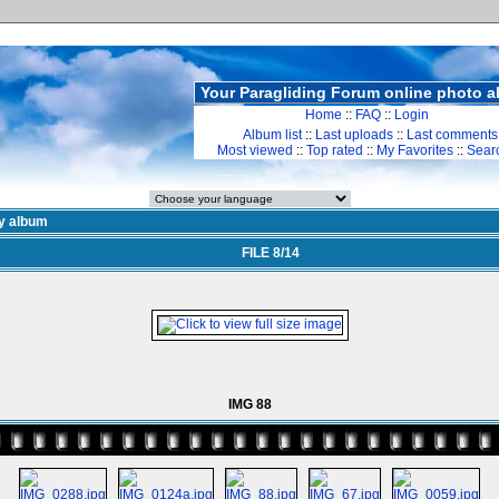
Your Paragliding Forum online photo 
Home
::
FAQ
::
Login
Album list
::
Last uploads
::
Last comments
Most viewed
::
Top rated
::
My Favorites
::
Sear
y album
FILE 8/14
IMG 88