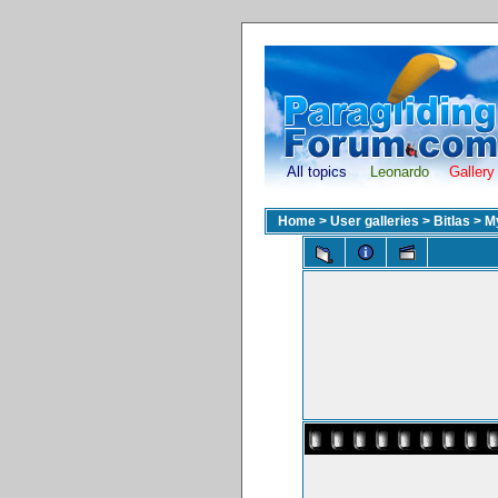
All topics
Leonardo
Gallery
Home
>
User galleries
>
Bitlas
>
M