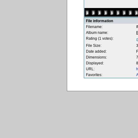
File information
Filename:
Album name:
B
Rating (1 votes):
File Size:
Date added:
F
Dimensions:
7
Displayed:
8
URL:
h
Favorites:
A