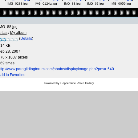
IMG_0288.jpg
IMG_0124a.jpg
IMG_88.jpg
IMG_67.jpg
IMG_0059.jpg
IMG_88.jpg
itlas
/
My album
(
Details
)
314 KB
eb 28, 2007
78 x 1037 pixels
69 times
ttp://www.paraglidingforum.com/photos/displayimage.php?pos=-540
dd to Favorites
Powered by
Coppermine Photo Gallery