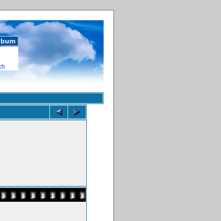
album
ch