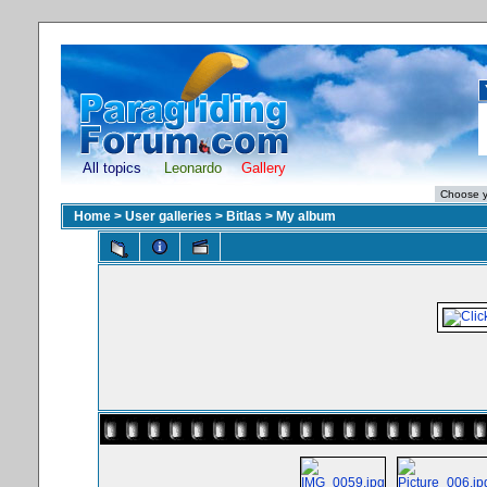
All topics
Leonardo
Gallery
Home
>
User galleries
>
Bitlas
>
My album