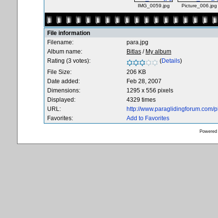
IMG_0059.jpg
Picture_006.jpg
File information
Filename:
para.jpg
Album name:
Bitlas
/
My album
Rating (3 votes):
(
Details
)
File Size:
206 KB
Date added:
Feb 28, 2007
Dimensions:
1295 x 556 pixels
Displayed:
4329 times
URL:
http://www.paraglidingforum.com/
Favorites:
Add to Favorites
Powered