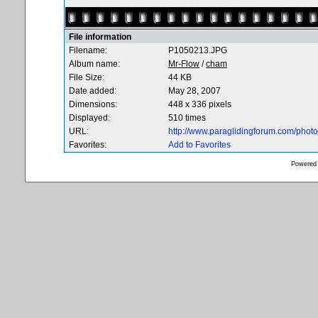
File information
Filename:
P1050213.JPG
Album name:
Mr-Flow
/
cham
File Size:
44 KB
Date added:
May 28, 2007
Dimensions:
448 x 336 pixels
Displayed:
510 times
URL:
http://www.paraglidingforum.com/pho
Favorites:
Add to Favorites
Powered