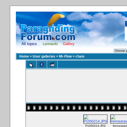
All topics
Leonardo
Gallery
Home
>
User galleries
>
Mr-Flow
>
cham
P1050214.JPG
lrencearav