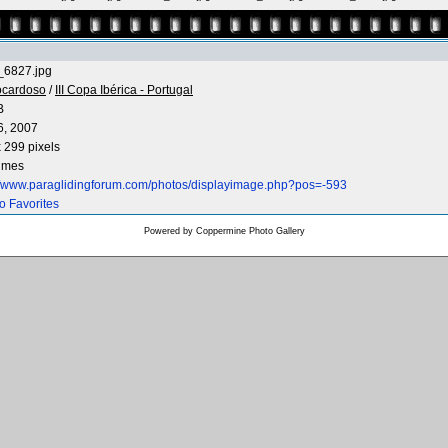
6827.jpg
ocardoso
/
III Copa Ibérica - Portugal
B
6, 2007
 299 pixels
times
://www.paraglidingforum.com/photos/displayimage.php?pos=-593
o Favorites
Powered by
Coppermine Photo Gallery