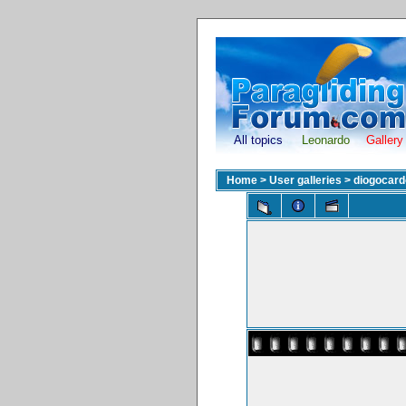
All topics
Leonardo
Gallery
Home
>
User galleries
>
diogocar