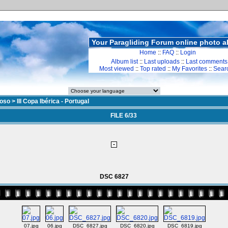
Your Paragliding Forum online photo 
Home
::
FAQ
::
Login
Album list
::
Last uploads
::
Last comments
Most viewed
::
Top rated
::
My Favorites
::
Sear
doso
>
III Copa Ibérica - Portugal
FILE 6/33
DSC 6827
07.jpg
06.jpg
DSC_6827.jpg
DSC_6820.jpg
DSC_6819.jpg