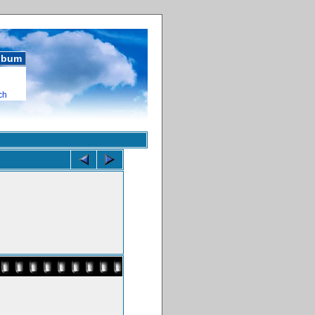
album
ch