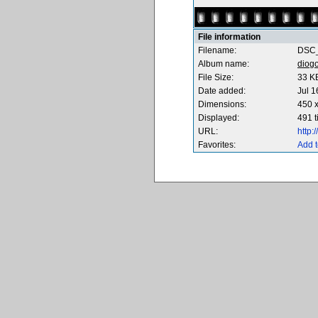
File information
Filename:
DSC_
Album name:
diog
File Size:
33 K
Date added:
Jul 1
Dimensions:
450 x
Displayed:
491 
URL:
http
Favorites:
Add t