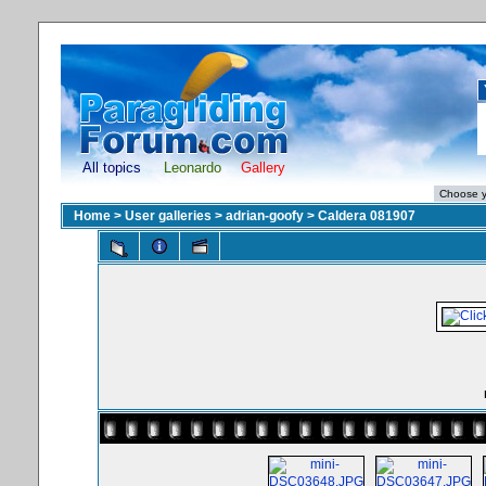
All topics
Leonardo
Gallery
Home
>
User galleries
>
adrian-goofy
>
Caldera 081907