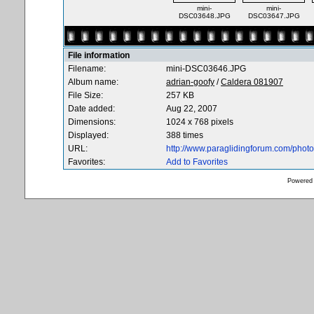
mini-
mini-
DSC03648.JPG
DSC03647.JPG
File information
Filename:
mini-DSC03646.JPG
Album name:
adrian-goofy
/
Caldera 081907
File Size:
257 KB
Date added:
Aug 22, 2007
Dimensions:
1024 x 768 pixels
Displayed:
388 times
URL:
http://www.paraglidingforum.com/pho
Favorites:
Add to Favorites
Powered