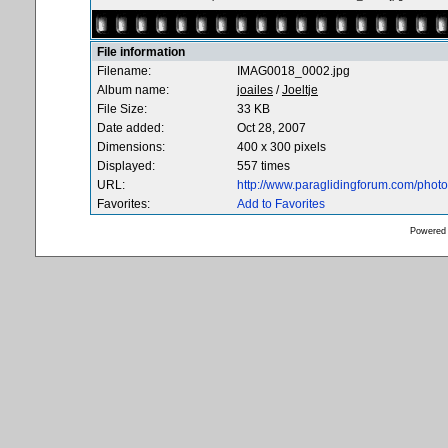
File information
Filename:
IMAG0018_0002.jpg
Album name:
joailes
/
Joeltje
File Size:
33 KB
Date added:
Oct 28, 2007
Dimensions:
400 x 300 pixels
Displayed:
557 times
URL:
http://www.paraglidingforum.com/pho
Favorites:
Add to Favorites
Powered