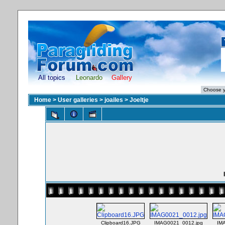
All topics
Leonardo
Gallery
Home
>
User galleries
>
joailes
>
Joeltje
Clipboard16.JPG
IMAG0021_0012.jpg
IM