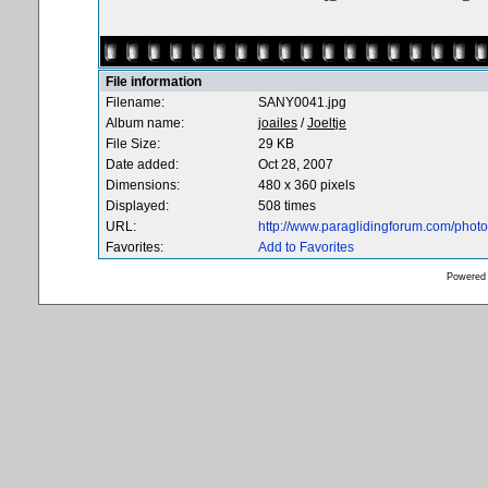
File information
Filename:
SANY0041.jpg
Album name:
joailes
/
Joeltje
File Size:
29 KB
Date added:
Oct 28, 2007
Dimensions:
480 x 360 pixels
Displayed:
508 times
URL:
http://www.paraglidingforum.com/pho
Favorites:
Add to Favorites
Powered