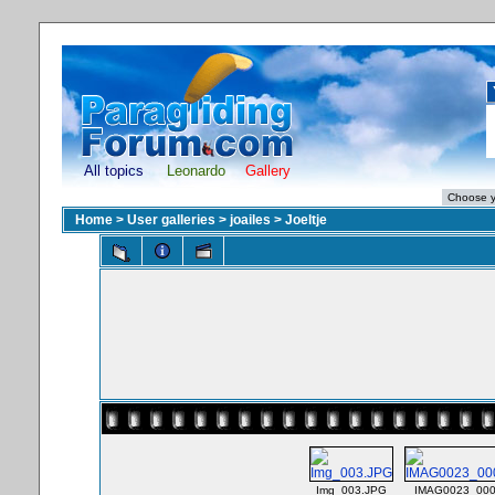
All topics
Leonardo
Gallery
Home
>
User galleries
>
joailes
>
Joeltje
Img_003.JPG
IMAG0023_000