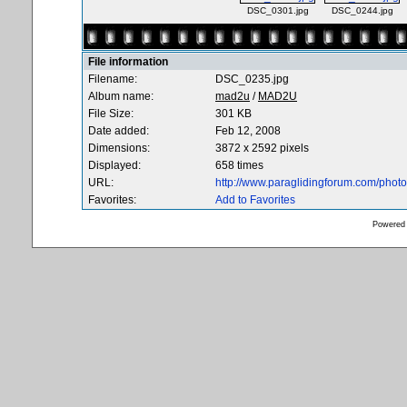
DSC_0301.jpg
DSC_0244.jpg
File information
Filename:
DSC_0235.jpg
Album name:
mad2u
/
MAD2U
File Size:
301 KB
Date added:
Feb 12, 2008
Dimensions:
3872 x 2592 pixels
Displayed:
658 times
URL:
http://www.paraglidingforum.com/pho
Favorites:
Add to Favorites
Powered