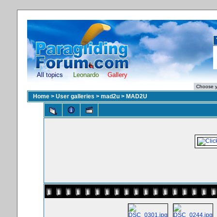
All topics
Leonardo
Gallery
Home
>
User galleries
>
mad2u
>
MAD2U